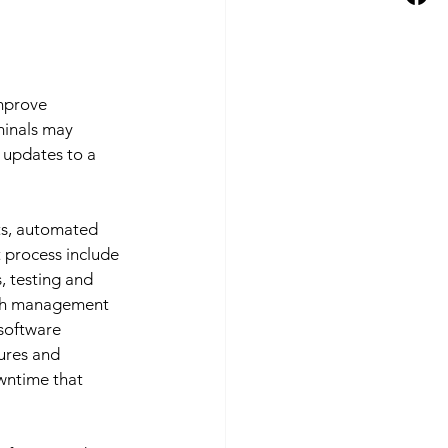
mprove 
minals may 
 updates to a 
ts, automated 
process include 
s, testing and 
tch management 
software 
ures and 
wntime that 