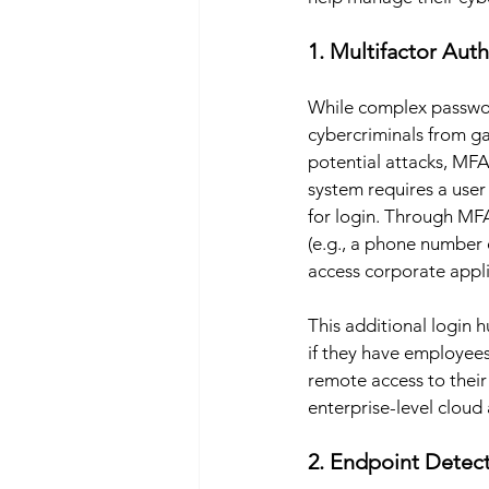
1. Multifactor Aut
While complex password
cybercriminals from ga
potential attacks, MFA
system requires a user 
for login. Through MFA
(e.g., a phone number 
access corporate appli
This additional login 
if they have employees
remote access to their
enterprise-level cloud 
2. Endpoint Detec