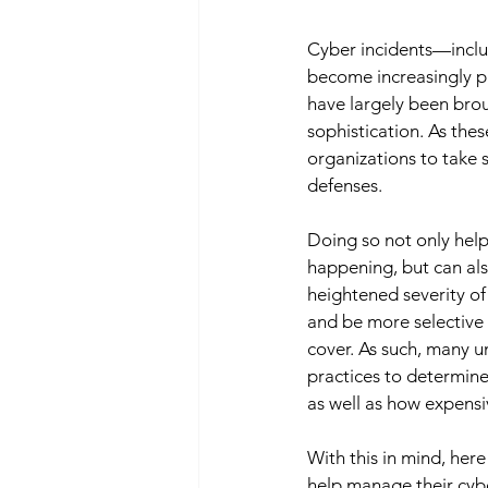
Cyber incidents—inclu
become increasingly pre
have largely been brou
sophistication. As these
organizations to take s
defenses. 
Doing so not only help
happening, but can als
heightened severity of
and be more selective r
cover. As such, many 
practices to determin
as well as how expensi
With this in mind, her
help manage their cyb