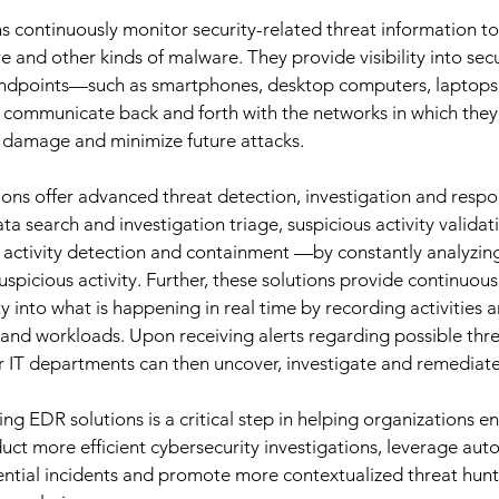
s continuously monitor security-related threat information to
and other kinds of malware. They provide visibility into secur
endpoints—such as smartphones, desktop computers, laptops, s
t communicate back and forth with the networks in which th
l damage and minimize future attacks. 
tions offer advanced threat detection, investigation and respo
a search and investigation triage, suspicious activity validati
 activity detection and containment —by constantly analyzin
uspicious activity. Further, these solutions provide continuous
y into what is happening in real time by recording activities 
 and workloads. Upon receiving alerts regarding possible thre
r IT departments can then uncover, investigate and remediate 
g EDR solutions is a critical step in helping organizations en
nduct more efficient cybersecurity investigations, leverage au
ntial incidents and promote more contextualized threat hunt