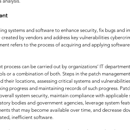
analysis. 
ent 
ing systems and software to enhance security, fix bugs and i
created by vendors and address key vulnerabilities cybercri
nt refers to the process of acquiring and applying software
process can be carried out by organizations’ IT departmen
s or a combination of both. Steps in the patch management 
d their locations, assessing critical systems and vulnerabilitie
cking progress and maintaining records of such progress. Pa
 overall system security, maintain compliance with applicable 
latory bodies and government agencies, leverage system feat
ments that may become available over time, and decrease do
ted, inefficient software. 