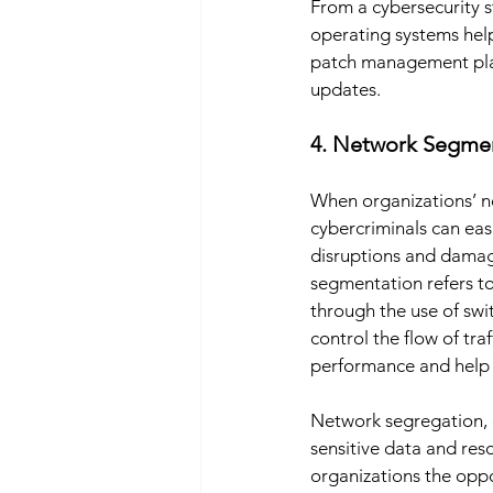
From a cybersecurity 
operating systems help
patch management plans
updates. 
4. Network Segmen
When organizations’ ne
cybercriminals can ea
disruptions and damag
segmentation refers to
through the use of swi
control the flow of t
performance and help o
Network segregation, on
sensitive data and res
organizations the oppo