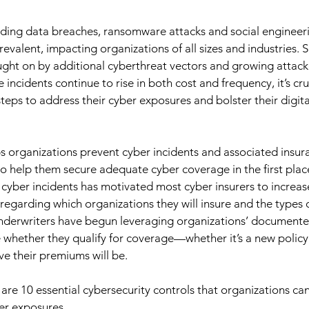
ding data breaches, ransomware attacks and social enginee
valent, impacting organizations of all sizes and industries. S
ght on by additional cyberthreat vectors and growing attack
 incidents continue to rise in both cost and frequency, it’s cruc
teps to address their cyber exposures and bolster their digital
s organizations prevent cyber incidents and associated insur
o help them secure adequate cyber coverage in the first place.
 cyber incidents has motivated most cyber insurers to increas
egarding which organizations they will insure and the types of
underwriters have begun leveraging organizations’ documente
e whether they qualify for coverage—whether it’s a new polic
ve their premiums will be. 
e are 10 essential cybersecurity controls that organizations c
er exposures. 