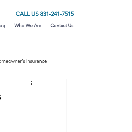
CALL US 831-241-7515
log
Who We Are
Contact Us
meowner's Insurance
s