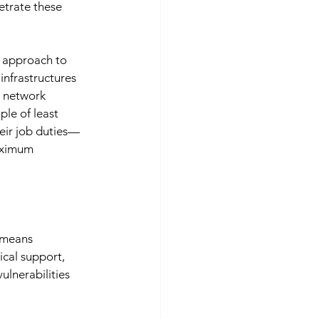
etrate these 
 approach to 
infrastructures 
g network 
le of least 
eir job duties—
aximum 
 means 
cal support, 
ulnerabilities 