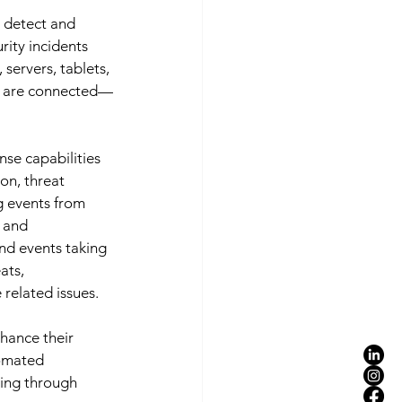
 detect and 
ity incidents 
ervers, tablets, 
ey are connected—
nse capabilities
on, threat 
g events from 
 and 
and events taking 
ats, 
related issues. 
hance their 
tomated 
ing through 