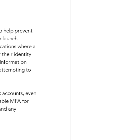
o help prevent 
o launch 
cations where a 
their identity 
 information 
attempting to 
k accounts, even 
nable MFA for 
and any 