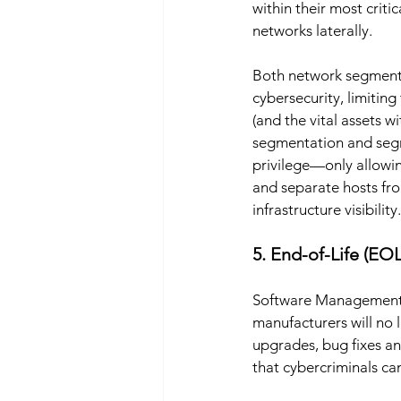
within their most criti
networks laterally. 
Both network segmenta
cybersecurity, limiting
(and the vital assets 
segmentation and segreg
privilege—only allowi
and separate hosts fr
infrastructure visibility.
5. End-of-Life (EOL
Software Management At
manufacturers will no 
upgrades, bug fixes an
that cybercriminals can