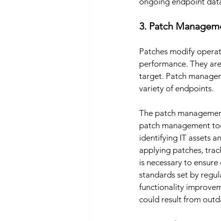
ongoing endpoint data 
3. Patch Managem
Patches modify operat
performance. They are 
target. Patch manageme
variety of endpoints. 
The patch management 
patch management tool
identifying IT assets an
applying patches, tra
is necessary to ensure
standards set by regu
functionality improve
could result from outda