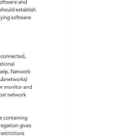
software and 
should establish 
ying software 
erconnected, 
tional 
help. Network 
subnetworks) 
er monitor and 
ost network 
se containing 
regation gives 
estrictions 