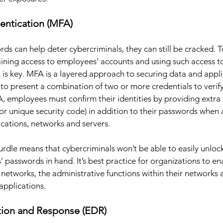
hentication (MFA) 
s can help deter cybercriminals, they can still be cracked. T
ining access to employees’ accounts and using such access t
 is key. MFA is a layered approach to securing data and appli
to present a combination of two or more credentials to verify 
, employees must confirm their identities by providing extra
or unique security code) in addition to their passwords when 
cations, networks and servers. 
hurdle means that cybercriminals won’t be able to easily unloc
’ passwords in hand. It’s best practice for organizations to e
 networks, the administrative functions within their networks 
applications.
tion and Response (EDR) 