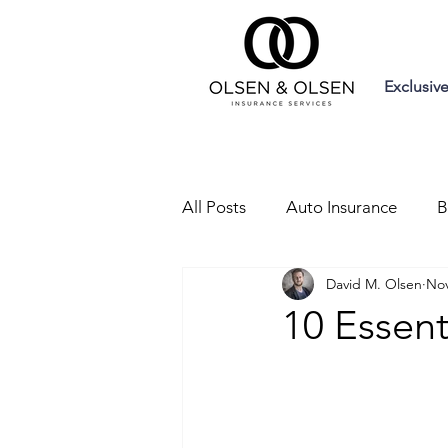
Exclusiv
All Posts
Auto Insurance
B
David M. Olsen
Nov
Liability Insurance
Trainin
10 Essent