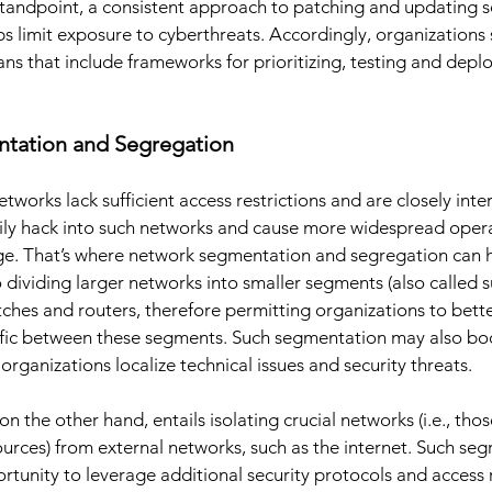
standpoint, a consistent approach to patching and updating 
s limit exposure to cyberthreats. Accordingly, organizations 
 that include frameworks for prioritizing, testing and deplo
tation and Segregation
tworks lack sufficient access restrictions and are closely int
sily hack into such networks and cause more widespread opera
e. That’s where network segmentation and segregation can 
 dividing larger networks into smaller segments (also called 
tches and routers, therefore permitting organizations to bett
raffic between these segments. Such segmentation may also bo
rganizations localize technical issues and security threats. 
 the other hand, entails isolating crucial networks (i.e., tho
ources) from external networks, such as the internet. Such seg
rtunity to leverage additional security protocols and access r