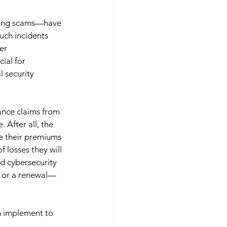
ring scams—have 
uch incidents 
er 
ial for 
 security 
ance claims from 
 After all, the 
e their premiums 
 losses they will 
d cybersecurity 
y or a renewal—
an implement to 