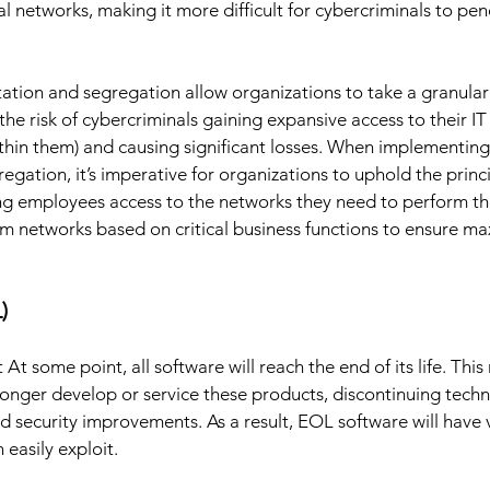
cal networks, making it more difficult for cybercriminals to pen
tion and segregation allow organizations to take a granular
 the risk of cybercriminals gaining expansive access to their IT 
within them) and causing significant losses. When implementin
ation, it’s imperative for organizations to uphold the princip
ng employees access to the networks they need to perform th
om networks based on critical business functions to ensure m
) 
 some point, all software will reach the end of its life. This
longer develop or service these products, discontinuing techni
d security improvements. As a result, EOL software will have v
 easily exploit. 