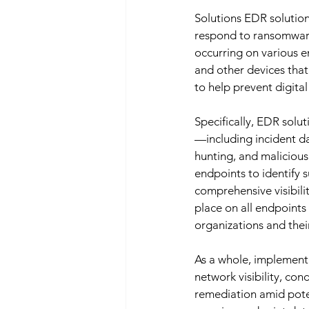
Solutions EDR solution
respond to ransomware 
occurring on various 
and other devices tha
to help prevent digita
Specifically, EDR solu
—including incident dat
hunting, and malicious
endpoints to identify s
comprehensive visibilit
place on all endpoints
organizations and thei
As a whole, implementin
network visibility, co
remediation amid pote