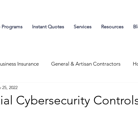
e Programs
Instant Quotes
Services
Resources
B
usiness Insurance
General & Artisan Contractors
Ho
 25, 2022
g Resources
Workers' Compensation
ial Cybersecurity Control