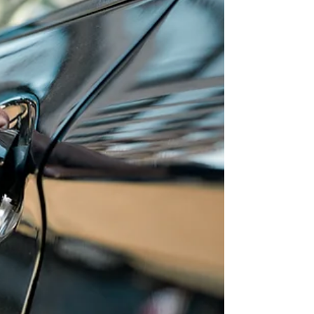
One of the most dangerous winter driving
hazards is skidding. If it happens at a high
speed, the result can be deadly. But most skids
can...