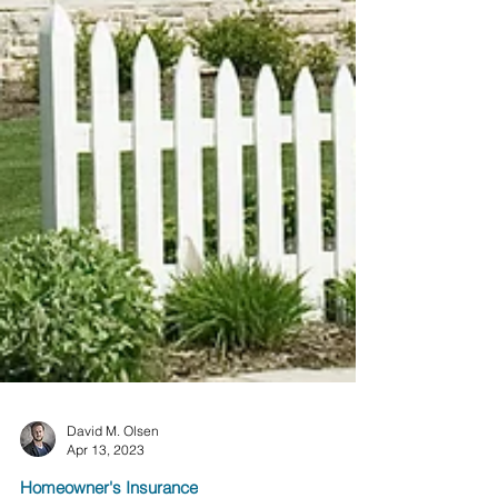
David M. Olsen