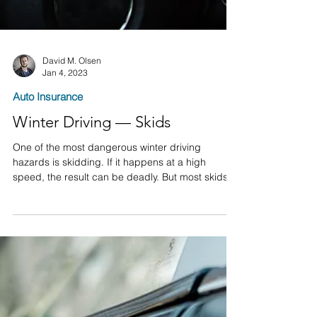
David M. Olsen
Jan 4, 2023
Auto Insurance
Winter Driving — Skids