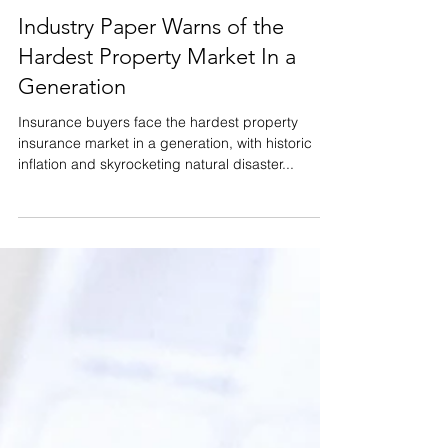
Apr 13, 2023
Homeowner's Insurance
Industry Paper Warns of the
Hardest Property Market In a
Generation
Insurance buyers face the hardest property
insurance market in a generation, with historic
inflation and skyrocketing natural disaster...