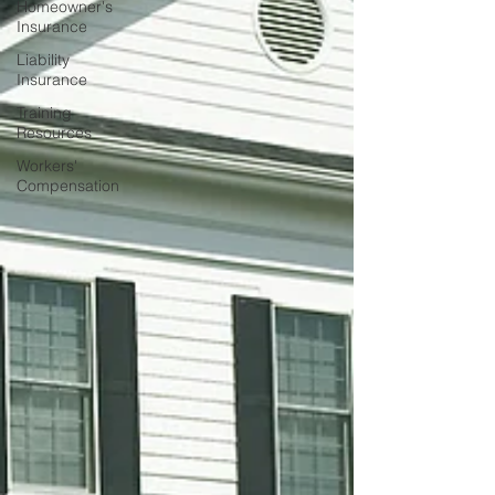
Homeowner's
Insurance
Liability
Insurance
Training
Resources
Workers'
Compensation