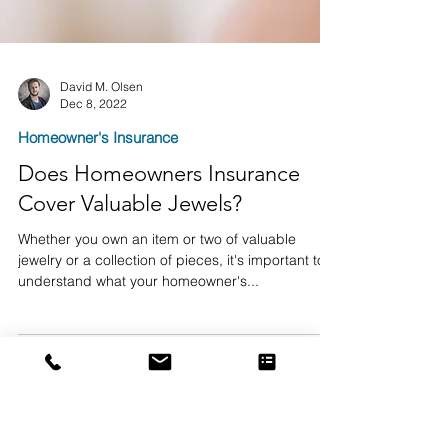
David M. Olsen
Dec 8, 2022