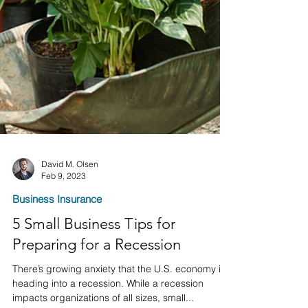
David M. Olsen
Feb 9, 2023