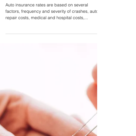
David M. Olsen
Dec 21, 2022
Auto Insurance
Frequency, Severity & Your
Commercial Auto Insurance
Premiums
Auto insurance rates are based on several
factors, frequency and severity of crashes, auto
repair costs, medical and hospital costs,...