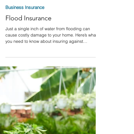
David M. Olsen
Mar 10, 2023
Business Insurance
Flood Insurance
Just a single inch of water from flooding can
cause costly damage to your home. Here’s what
you need to know about insuring against
damages.