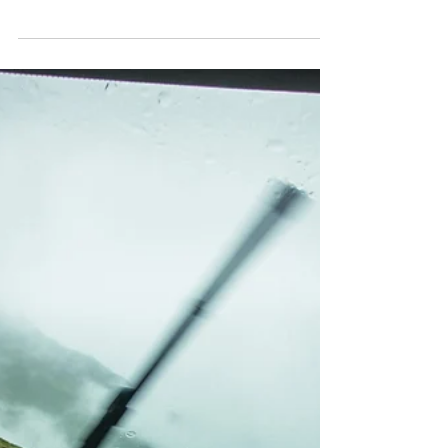
Business Insurance
5 Small Business Tips for
Preparing for a Recession
There’s growing anxiety that the U.S. economy is
heading into a recession. While a recession
impacts organizations of all sizes, small...