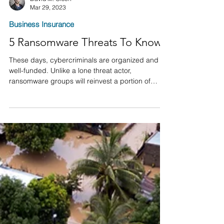
David M. Olsen
Mar 29, 2023
Business Insurance
5 Ransomware Threats To Know
These days, cybercriminals are organized and
well-funded. Unlike a lone threat actor,
ransomware groups will reinvest a portion of
their...