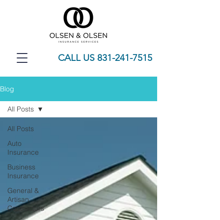
CALL US 831-241-7515
Blog
All Posts
All Posts
Auto
Insurance
Business
Insurance
General &
Artisan
Contractors