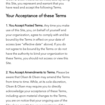
this Site, you represent and warrant that you
have read and accept the following Terms.
Your Acceptance of these Terms
1. You Accept Posted Terms.
Any time you make
use of this Site, you, on behalf of yourself and
your organization, agree to comply with and be
bound by the Terms in effect on your date of
access (see “effective date” above). If you do
not agree to be bound by the Terms or do not
have the authority to bind your organization to
these Terms, you should not access or view this
Site.
2. You Accept Amendments to Terms.
Please be
aware that Olsen & Olsen may amend the Terms
from time to time. While, at its sole discretion,
Olsen & Olsen may require you to directly
acknowledge your acceptance of these Terms,
including upon material changes to the Terms,
you are on notice that your ongoing use of the