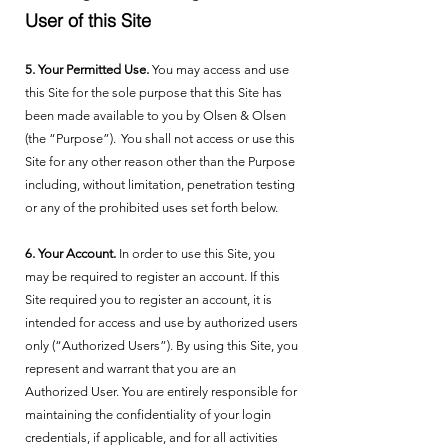
User of this Site
5. Your Permitted Use.
You may access and use
this Site for the sole purpose that this Site has
been made available to you by Olsen & Olsen
(the “Purpose”). You shall not access or use this
Site for any other reason other than the Purpose
including, without limitation, penetration testing
or any of the prohibited uses set forth below.
6. Your Account.
In order to use this Site, you
may be required to register an account. If this
Site required you to register an account, it is
intended for access and use by authorized users
only (“Authorized Users”). By using this Site, you
represent and warrant that you are an
Authorized User. You are entirely responsible for
maintaining the confidentiality of your login
credentials, if applicable, and for all activities