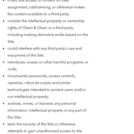
offers Site access or content for sale,
assignment, sublicensing, or otherwise makes
the content available to a third party;
violates the intellectual property or ownership
rights of Olsen & Olsen or a third party,
including making derivative works based on the
Site;
could interfere with any third party's use and
enjoyment of the Site;
introduces viruses or other harmful programs or
code;
circumvents passwords, access controls,
captchas, robot.txt scripts and similar
technologies intended to protect users and/or
our intellectual property;
archives, mines, or harvests any personal
information, intellectual property or any part of
this Site;
tests the security of the Site or otherwise
attempts to gain unauthorized access to the