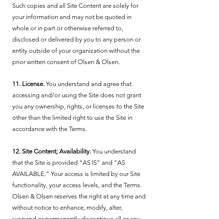
Such copies and all Site Content are solely for
your information and may not be quoted in
whole or in part or otherwise referred to,
disclosed or delivered by you to any person or
entity outside of your organization without the
prior written consent of Olsen & Olsen.
11. License.
You understand and agree that
accessing and/or using the Site does not grant
you any ownership, rights, or licenses to the Site
other than the limited right to use the Site in
accordance with the Terms.
12. Site Content; Availability.
You understand
that the Site is provided “AS IS” and “AS
AVAILABLE.” Your access is limited by our Site
functionality, your access levels, and the Terms.
Olsen & Olsen reserves the right at any time and
without notice to enhance, modify, alter,
suspend or permanently discontinue all or any