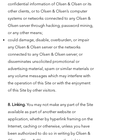
confidential information of Olsen & Olsen or its
other clients, or to Olsen & Olsen’s computer
systems or networks connected to any Olsen &
Olsen server through hacking, password mining,
or any other means;
could damage, disable, overburden, or impair
any Olsen & Olsen server or the networks
connected to any Olsen & Olsen server; or
disseminates unsolicited promotional or
advertising material, spam or similar materials or
any volume messages which may interfere with
the operation of this Site or with the enjoyment
of this Site by other visitors.
8. Linking.
You may not make any part of the Site
available as part of another website or
application, whether by hyperlink framing on the
Internet, caching or otherwise, unless you have
been authorized to do so in writing by Olsen &