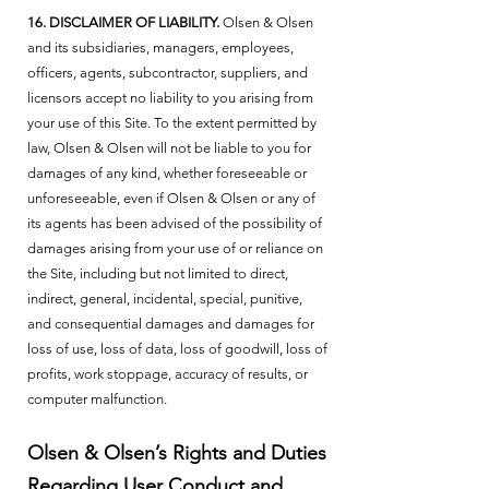
16. DISCLAIMER OF LIABILITY.
Olsen & Olsen
and its subsidiaries, managers, employees,
officers, agents, subcontractor, suppliers, and
licensors accept no liability to you arising from
your use of this Site. To the extent permitted by
law, Olsen & Olsen will not be liable to you for
damages of any kind, whether foreseeable or
unforeseeable, even if Olsen & Olsen or any of
its agents has been advised of the possibility of
damages arising from your use of or reliance on
the Site, including but not limited to direct,
indirect, general, incidental, special, punitive,
and consequential damages and damages for
loss of use, loss of data, loss of goodwill, loss of
profits, work stoppage, accuracy of results, or
computer malfunction.
Olsen & Olsen’s Rights and Duties
Regarding User Conduct and