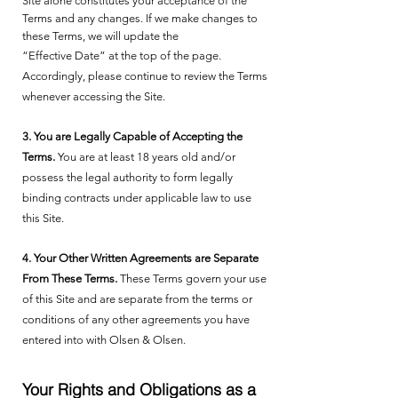
Site alone constitutes your acceptance of the
Terms and any changes. If we make changes to
these Terms, we will update the
“Effective Date” at the top of the page.
Accordingly, please continue to review the Terms
whenever accessing the Site.
3. You are Legally Capable of Accepting the
Terms.
You are at least 18 years old and/or
possess the legal authority to form legally
binding contracts under applicable law to use
this Site.
4. Your Other Written Agreements are Separate
From These Terms.
These Terms govern your use
of this Site and are separate from the terms or
conditions of any other agreements you have
entered into with Olsen & Olsen.
Your Rights and Obligations as a