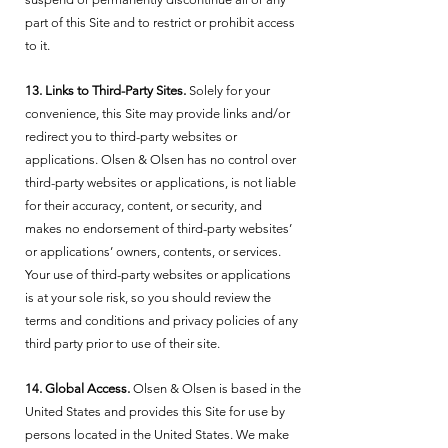
part of this Site and to restrict or prohibit access
to it.
13. Links to Third-Party Sites.
Solely for your
convenience, this Site may provide links and/or
redirect you to third-party websites or
applications. Olsen & Olsen has no control over
third-party websites or applications, is not liable
for their accuracy, content, or security, and
makes no endorsement of third-party websites’
or applications’ owners, contents, or services.
Your use of third-party websites or applications
is at your sole risk, so you should review the
terms and conditions and privacy policies of any
third party prior to use of their site.
14. Global Access.
Olsen & Olsen is based in the
United States and provides this Site for use by
persons located in the United States. We make