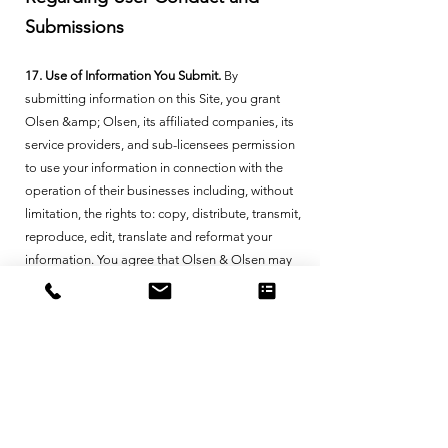
Submissions
17. Use of Information You Submit.
By
submitting information on this Site, you grant
Olsen &amp; Olsen, its affiliated companies, its
service providers, and sub-licensees permission
to use your information in connection with the
operation of their businesses including, without
limitation, the rights to: copy, distribute, transmit,
reproduce, edit, translate and reformat your
information. You agree that Olsen & Olsen may
use any information it collects in connection with
this Site for data analytics purposes, including
but not limited to benchmarking, modeling,
consulting, creating insights, reports and other
analytics to provide, improve the quality of, and
market Olsen & Olsen’s products and services.
Where required by law, we obtain your consent
prior to such use and/or utilize de-identified