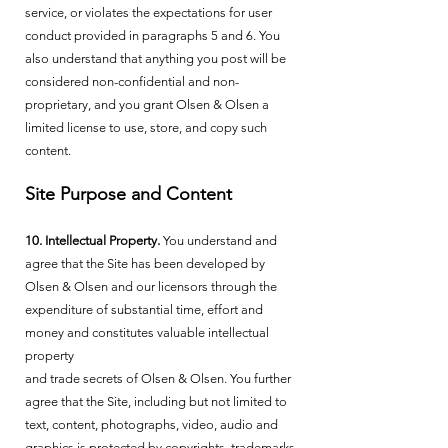
service, or violates the expectations for user
conduct provided in paragraphs 5 and 6. You
also understand that anything you post will be
considered non-confidential and non-
proprietary, and you grant Olsen & Olsen a
limited license to use, store, and copy such
content.
Site Purpose and Content
10. Intellectual Property.
You understand and
agree that the Site has been developed by
Olsen & Olsen and our licensors through the
expenditure of substantial time, effort and
money and constitutes valuable intellectual
property
and trade secrets of Olsen & Olsen. You further
agree that the Site, including but not limited to
text, content, photographs, video, audio and
graphics is protected by copyrights, trademarks,