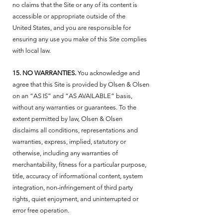
no claims that the Site or any of its content is
accessible or appropriate outside of the
United States, and you are responsible for
ensuring any use you make of this Site complies
with local law.
15. NO WARRANTIES.
You acknowledge and
agree that this Site is provided by Olsen & Olsen
on an “AS IS” and “AS AVAILABLE” basis,
without any warranties or guarantees. To the
extent permitted by law, Olsen & Olsen
disclaims all conditions, representations and
warranties, express, implied, statutory or
otherwise, including any warranties of
merchantability, fitness for a particular purpose,
title, accuracy of informational content, system
integration, non-infringement of third party
rights, quiet enjoyment, and uninterrupted or
error free operation.