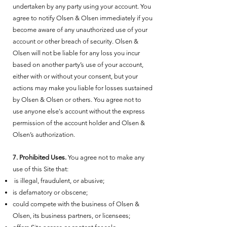
undertaken by any party using your account. You
agree to notify Olsen & Olsen immediately if you
become aware of any unauthorized use of your
account or other breach of security. Olsen &
Olsen will not be liable for any loss you incur
based on another party’s use of your account,
either with or without your consent, but your
actions may make you liable for losses sustained
by Olsen & Olsen or others. You agree not to
use anyone else's account without the express
permission of the account holder and Olsen &
Olsen’s authorization.
7. Prohibited Uses.
You agree not to make any
use of this Site that:
is illegal, fraudulent, or abusive;
is defamatory or obscene;
could compete with the business of Olsen &
Olsen, its business partners, or licensees;