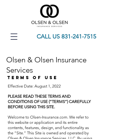
CALL US 831-241-7515
Olsen & Olsen Insurance
Services
TERMS OF USE
Effective Date: August 1, 2022
PLEASE READ THESE TERMS AND
CONDITIONS OF USE (“TERMS”) CAREFULLY
BEFORE USING THIS SITE.
Welcome to Olsen-Insurance.com. We refer to
this website or application and its entire
contents, features, design, and functionality as
the “Site.” This Site is owned and operated by
Olsen & Olsen Insurance Services, LLC. By using