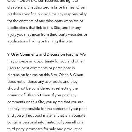
Olsen. Olsen & Olsen reserves the right to
disable any unauthorized links or frames. Olsen
& Olsen specifically disclaims any responsibility
for the contents of any third-party websites or
applications that link to this Site, and for any
injury you may incur from third-party websites or
applications linking or framing this Site.
9. User Comments and Discussion Forums.
We
may provide an opportunity for you and other
users to post comments or participate in
discussion forums on this Site. Olsen & Olsen
does not endorse any user posts and they
should not be considered as reflecting the
opinion of Olsen & Olsen. If you post any
comments on this Site, you agree that you are
entirely responsible for the content of your post
and you will not post material that is inaccurate,
contains personal information of yourself or a
third party, promotes for sale and product or