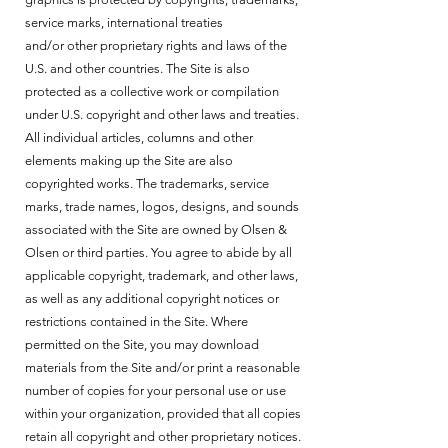
service marks, international treaties
and/or other proprietary rights and laws of the
U.S. and other countries. The Site is also
protected as a collective work or compilation
under U.S. copyright and other laws and treaties.
All individual articles, columns and other
elements making up the Site are also
copyrighted works. The trademarks, service
marks, trade names, logos, designs, and sounds
associated with the Site are owned by Olsen &
Olsen or third parties. You agree to abide by all
applicable copyright, trademark, and other laws,
as well as any additional copyright notices or
restrictions contained in the Site. Where
permitted on the Site, you may download
materials from the Site and/or print a reasonable
number of copies for your personal use or use
within your organization, provided that all copies
retain all copyright and other proprietary notices.