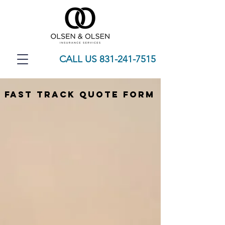
CALL US 831-241-7515
Fast Track QUote Form