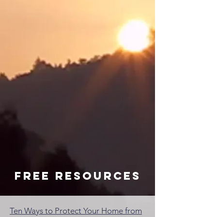
Free resources
Ten Ways to Protect Your Home from