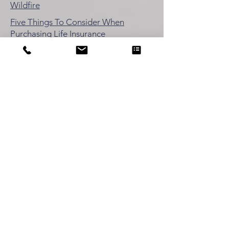
Wildfire
Five Things To Consider When
Purchasing Life Insurance
Ten Ways to Save Money on Workers'
Comp Ins
Ten Ways to Save Money on Auto
Insurance
Five Small Business Tips Preparing for
Recession
Mailing Address:
OLSEN & OLSEN INSURANCE SERVICES
1491 Cypress Drive, #475
Pebble Beach, CA 93953